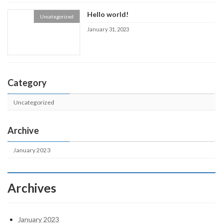
Hello world!
Uncategorized
January 31, 2023
Category
Uncategorized
Archive
January 2023
Archives
January 2023