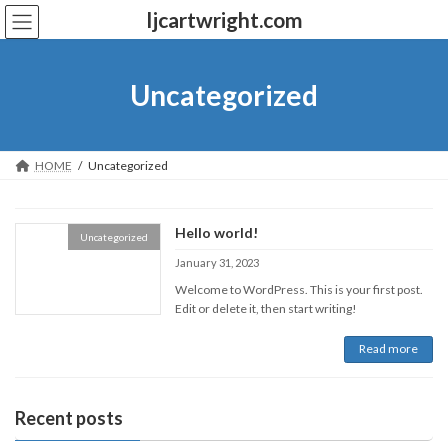
Skip
Skip
ljcartwright.com
to
to
the
the
content
Navigation
Uncategorized
HOME
Uncategorized
Hello world!
Uncategorized
January 31, 2023
Welcome to WordPress. This is your first post.
Edit or delete it, then start writing!
Read more
Recent posts